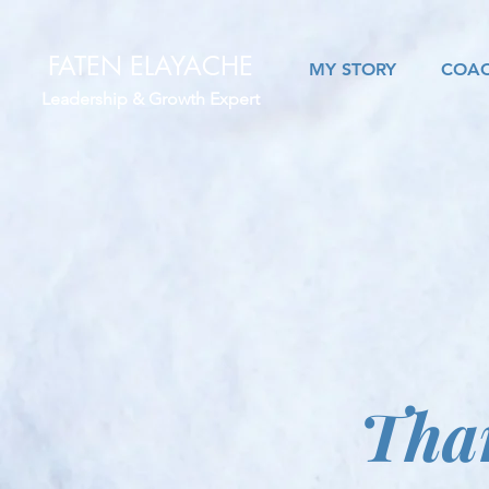
FATEN ELAYACHE
MY STORY
COAC
Leadership & Growth Expert
Tha