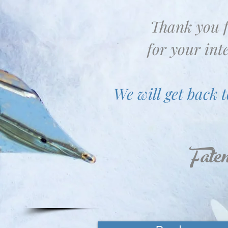
Thank you 
for your inte
We will get back t
Fate