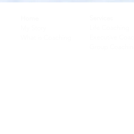
Services
Home
Life Coaching
My Story
Executive Coac
What is Coaching
Group Coachin
Faten El Ayache | Exec